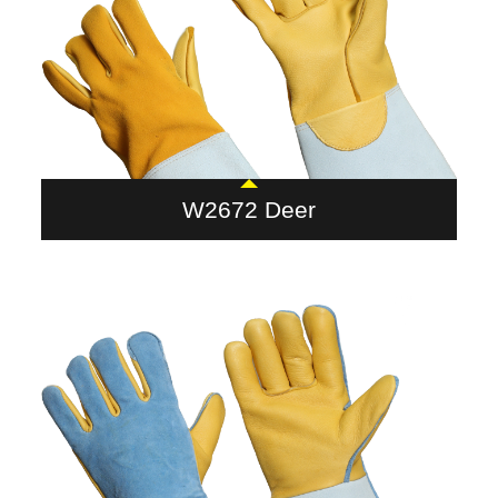
W2672 Deer