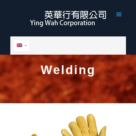
Welding