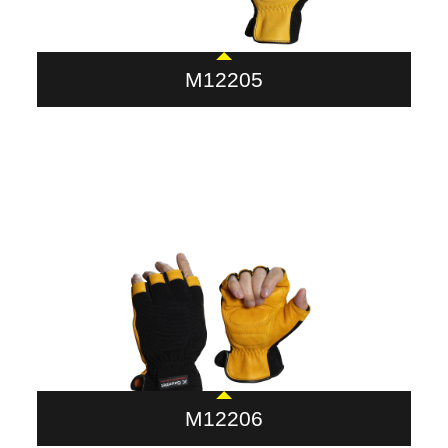
M12205
M12206