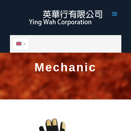
Mechanic